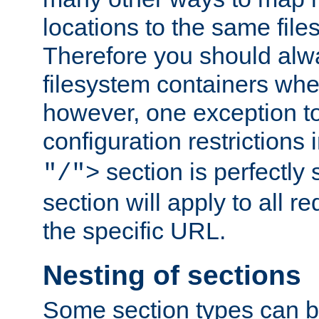
locations to the same file
Therefore you should alw
filesystem containers whe
however, one exception to 
configuration restrictions 
section is perfectly
"/">
section will apply to all r
the specific URL.
Nesting of sections
Some section types can b