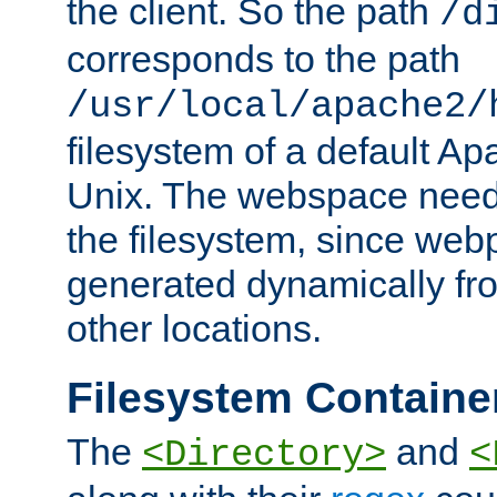
the client. So the path
/d
corresponds to the path
/usr/local/apache2/
filesystem of a default Ap
Unix. The webspace need 
the filesystem, since we
generated dynamically fr
other locations.
Filesystem Containe
The
and
<Directory>
<