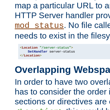
map a particular URL to a
HTTP Server handler pro
. No file cal
mod_status
needs to exist in the files
<
Location
"/server-status"
>
SetHandler
</
Location
>
Overlapping Websp
In order to have two ove
has to consider the order 
sections or directives are