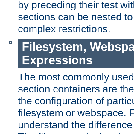
by preceding their test wit
sections can be nested t
complex restrictions.
Filesystem, Webspa
Expressions
The most commonly used 
section containers are th
the configuration of partic
filesystem or webspace. Fir
understand the difference