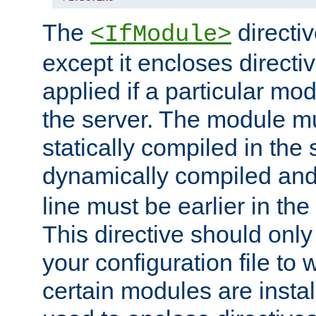
The
directiv
<IfModule>
except it encloses directiv
applied if a particular mod
the server. The module mu
statically compiled in the 
dynamically compiled and
line must be earlier in the 
This directive should onl
your configuration file to
certain modules are instal