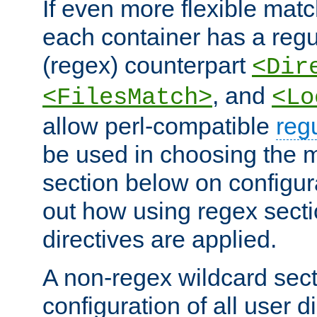
If even more flexible matc
each container has a regu
(regex) counterpart
<Dir
, and
<FilesMatch>
<Lo
allow perl-compatible
reg
be used in choosing the 
section below on configur
out how using regex sect
directives are applied.
A non-regex wildcard sect
configuration of all user d