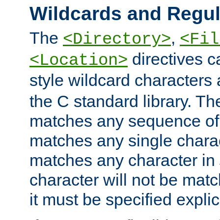
Wildcards and Regul
The
,
<Directory>
<Fil
directives c
<Location>
style wildcard characters 
the C standard library. Th
matches any sequence of 
matches any single charac
matches any character in
character will not be mat
it must be specified explici