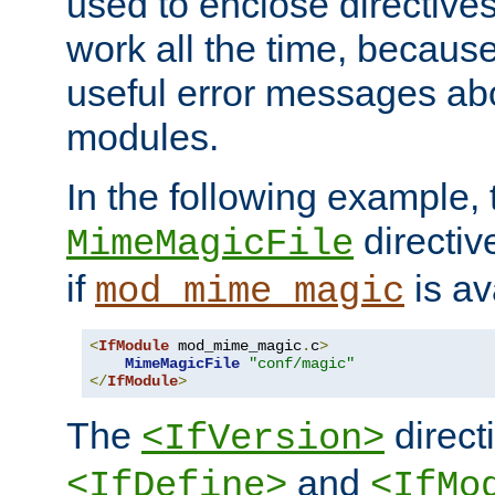
used to enclose directives
work all the time, becaus
useful error messages ab
modules.
In the following example, 
directiv
MimeMagicFile
if
is av
mod_mime_magic
<
IfModule
 mod_mime_magic
.
c
>
MimeMagicFile
"conf/magic"
</
IfModule
>
The
directi
<IfVersion>
and
<IfDefine>
<IfMo