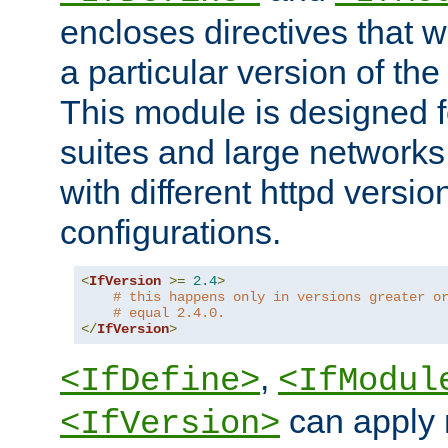
encloses directives that wi
a particular version of the
This module is designed fo
suites and large networks
with different httpd versio
configurations.
<
IfVersion
>=
2.4
>
# this happens only in versions greater o
# equal 2.4.0.
</
IfVersion
>
,
<IfDefine>
<IfModul
can apply 
<IfVersion>