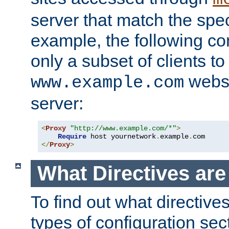
server that match the spe
example, the following con
only a subset of clients t
websi
www.example.com
server:
<
Proxy
"http://www.example.com/*"
>
Require
 host yournetwork
.
example
.
</
Proxy
>
What Directives ar
To find out what directive
types of configuration sec