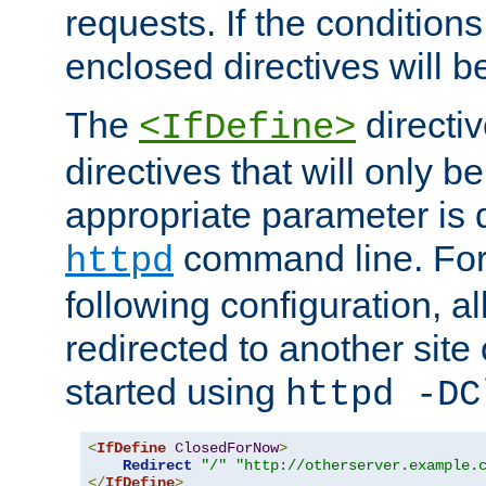
requests. If the conditions
enclosed directives will b
The
directi
<IfDefine>
directives that will only be
appropriate parameter is 
command line. For
httpd
following configuration, al
redirected to another site o
started using
httpd -DC
<
IfDefine
ClosedForNow
>
Redirect
"/"
"http://otherserver.example.
</
IfDefine
>