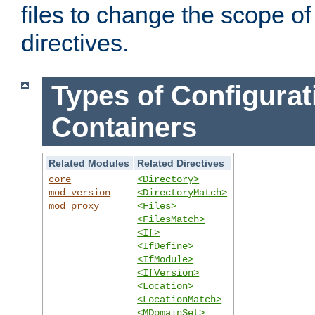
files to change the scope of
directives.
Types of Configurat
Containers
Related Modules
Related Directives
core
<Directory>
mod_version
<DirectoryMatch>
mod_proxy
<Files>
<FilesMatch>
<If>
<IfDefine>
<IfModule>
<IfVersion>
<Location>
<LocationMatch>
<MDomainSet>