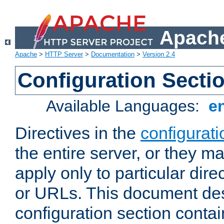
Apache
Apache
>
HTTP Server
>
Documentation
>
Version 2.4
Configuration Secti
Available Languages:
e
Directives in the
configurati
the entire server, or they ma
apply only to particular direc
or URLs. This document de
configuration section conta