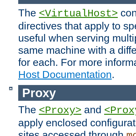
The
con
<VirtualHost>
directives that apply to sp
useful when serving multi
same machine with a diffe
for each. For more inform
Host Documentation
.
Proxy
The
and
<Proxy>
<Prox
apply enclosed configurati
sites accessed through
m