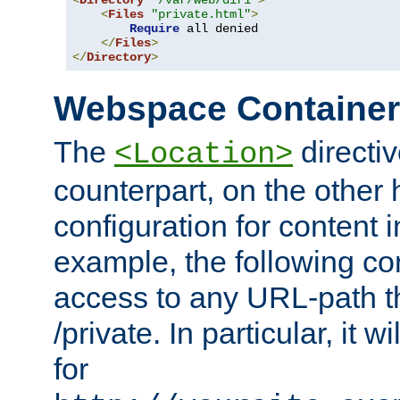
<
Directory
"/var/web/dir1"
>
<
Files
"private.html"
>
Require
 all denied

</
Files
>
</
Directory
>
Webspace Containe
The
directiv
<Location>
counterpart, on the other
configuration for content
example, the following co
access to any URL-path th
/private. In particular, it w
for