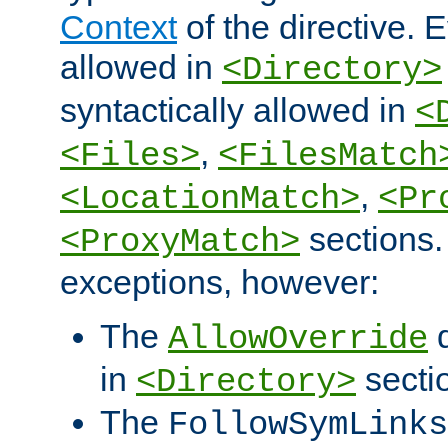
Context
of the directive. E
allowed in
<Directory>
syntactically allowed in
<
,
<Files>
<FilesMatch
,
<LocationMatch>
<Pr
sections.
<ProxyMatch>
exceptions, however:
The
d
AllowOverride
in
secti
<Directory>
The
FollowSymLinks