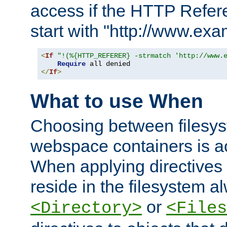
access if the HTTP Refer
start with "http://www.ex
<
If
"!(%{HTTP_REFERER} -strmatch 'http://www.
Require
</
If
>
What to use When
Choosing between filesys
webspace containers is ac
When applying directives 
reside in the filesystem 
or
<Directory>
<Files