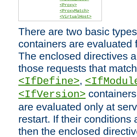
<Proxy>
<ProxyMatch>
<VirtualHost>
There are two basic types
containers are evaluated 
The enclosed directives ar
those requests that match
,
<IfDefine>
<IfModul
containers,
<IfVersion>
are evaluated only at serv
restart. If their conditions 
then the enclosed directive