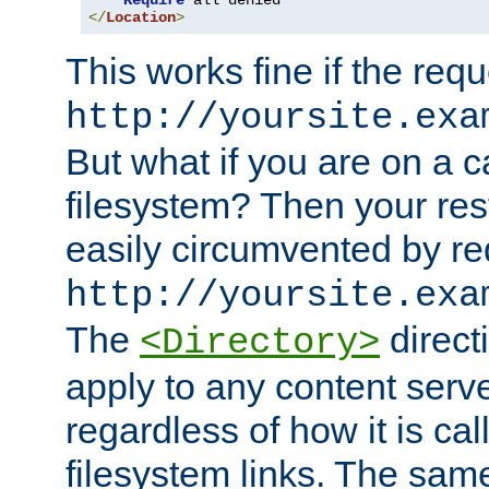
Require
</
Location
>
This works fine if the requ
http://yoursite.exa
But what if you are on a c
filesystem? Then your rest
easily circumvented by re
http://yoursite.exa
The
directi
<Directory>
apply to any content serve
regardless of how it is cal
filesystem links. The sam