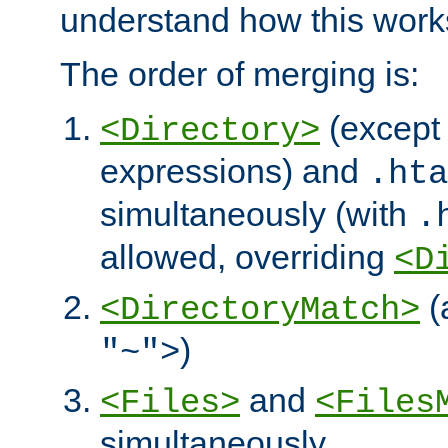
understand how this work
The order of merging is:
(except 
<Directory>
expressions) and
.hta
simultaneously (with
.
allowed, overriding
<D
(
<DirectoryMatch>
)
"~">
and
<Files>
<Files
simultaneously