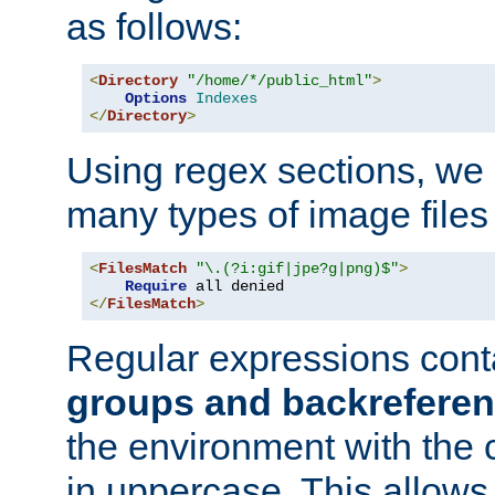
as follows:
<
Directory
"/home/*/public_html"
>
Options
Indexes
</
Directory
>
Using regex sections, we
many types of image files
<
FilesMatch
"\.(?i:gif|jpe?g|png)$"
>
Require
</
FilesMatch
>
Regular expressions cont
groups and backrefere
the environment with the
in uppercase. This allows