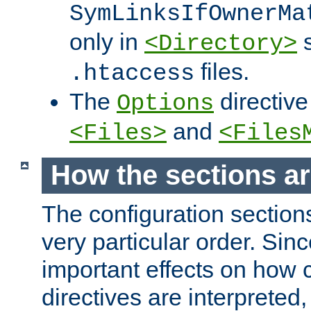
SymLinksIfOwnerMa
only in
s
<Directory>
files.
.htaccess
The
directive
Options
and
<Files>
<Files
How the sections a
The configuration sections
very particular order. Sin
important effects on how 
directives are interpreted, 