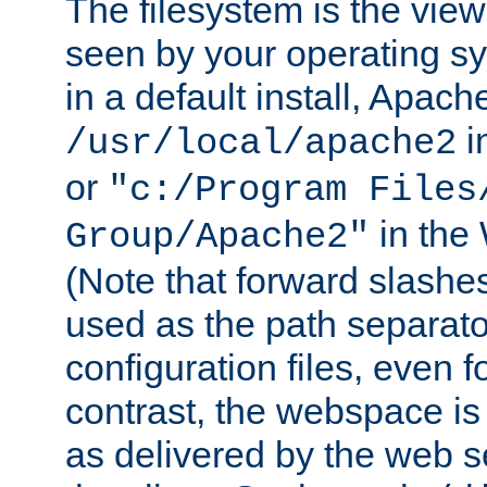
The filesystem is the view
seen by your operating s
in a default install, Apach
i
/usr/local/apache2
or
"c:/Program Files
in the
Group/Apache2"
(Note that forward slashe
used as the path separato
configuration files, even 
contrast, the webspace is 
as delivered by the web 