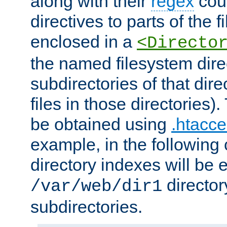
along with their
regex
coun
directives to parts of the 
enclosed in a
<Directo
the named filesystem dire
subdirectories of that dire
files in those directories)
be obtained using
.htacce
example, in the following 
directory indexes will be 
director
/var/web/dir1
subdirectories.