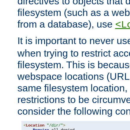
directives to objects that 
filesystem (such as a we
from a database), use
<L
It is important to never u
when trying to restrict acc
filesystem. This is becau
webspace locations (URLs
same filesystem location,
restrictions to be circum
consider the following con
<
Location
"/dir/"
>