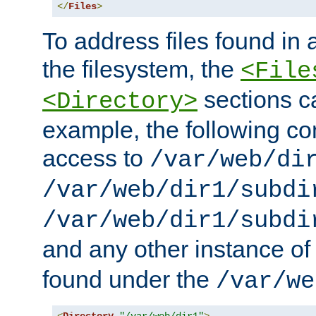
</
Files
>
To address files found in a
the filesystem, the
<File
sections c
<Directory>
example, the following con
access to
/var/web/di
/var/web/dir1/subdi
/var/web/dir1/subdi
and any other instance o
found under the
/var/we