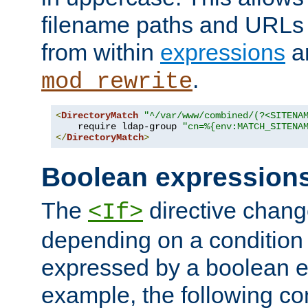
filename paths and URLs 
from within
expressions
a
.
mod_rewrite
<
DirectoryMatch
"^/var/www/combined/(?<SITENA
    require ldap-group 
"cn=%{env:MATCH_SITENA
</
DirectoryMatch
>
Boolean expression
The
directive chang
<If>
depending on a condition
expressed by a boolean e
example, the following co