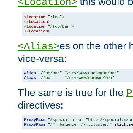
this would b
<Location>
<
Location
"/foo"
>
</
Location
>
<
Location
"/foo/bar"
>
</
Location
>
es on the other
<Alias>
vice-versa:
Alias
"/foo/bar"
"/srv/www/uncommon/bar"
Alias
"/foo"
"/srv/www/common/foo"
The same is true for the
P
directives:
ProxyPass
"/special-area"
"http://special.exa
ProxyPass
"/"
"balancer://mycluster/"
 stickys