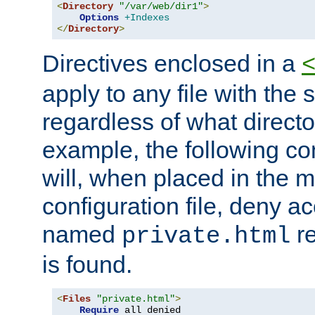
<
Directory
"/var/web/dir1"
>
Options
+Indexes
</
Directory
>
Directives enclosed in a
apply to any file with the
regardless of what directory
example, the following con
will, when placed in the m
configuration file, deny ac
named
re
private.html
is found.
<
Files
"private.html"
>
Require