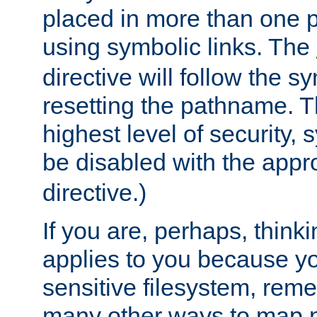
placed in more than one pa
using symbolic links. The
directive will follow the s
resetting the pathname. Th
highest level of security, 
be disabled with the appr
directive.)
If you are, perhaps, thinki
applies to you because y
sensitive filesystem, rem
many other ways to map 