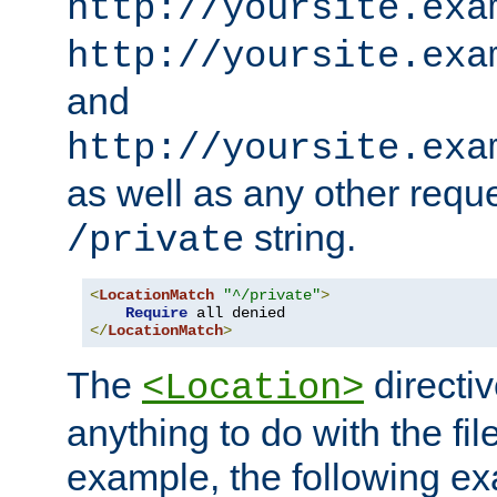
http://yoursite.exa
http://yoursite.exa
and
http://yoursite.exa
as well as any other reque
string.
/private
<
LocationMatch
"^/private"
>
Require
</
LocationMatch
>
The
directi
<Location>
anything to do with the fi
example, the following e