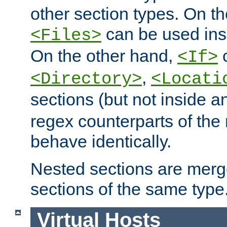
other section types. On t
can be used in
<Files>
On the other hand,
c
<If>
,
<Directory>
<Locati
sections (but not inside 
regex counterparts of the
behave identically.
Nested sections are merg
sections of the same type
Virtual Hosts