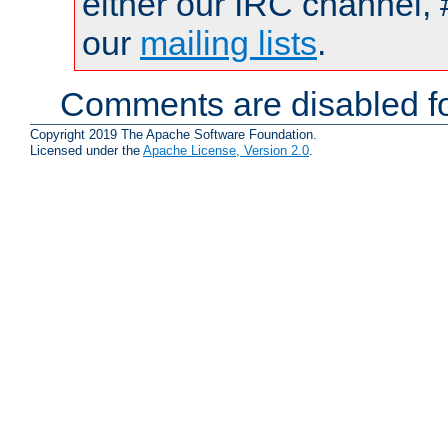
either our IRC channel, 
our
mailing lists
.
Comments are disabled fo
Copyright 2019 The Apache Software Foundation.
Licensed under the
Apache License, Version 2.0
.