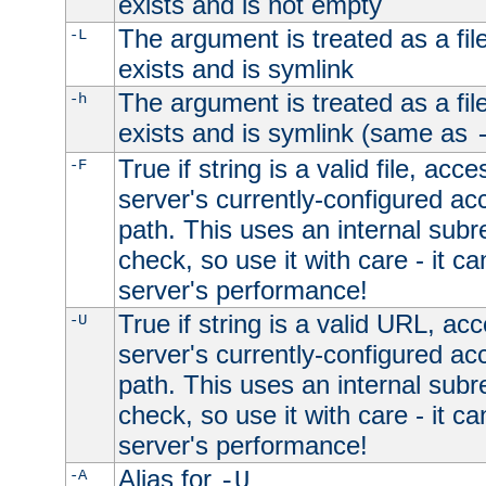
exists and is not empty
The argument is treated as a file
-L
exists and is symlink
The argument is treated as a file
-h
exists and is symlink (same as
True if string is a valid file, acce
-F
server's currently-configured acc
path. This uses an internal subr
check, so use it with care - it c
server's performance!
True if string is a valid URL, acc
-U
server's currently-configured acc
path. This uses an internal subr
check, so use it with care - it c
server's performance!
Alias for
-A
-U