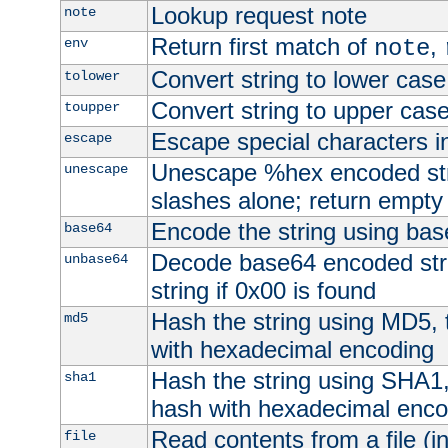
Lookup request note
note
Return first match of
,
env
note
Convert string to lower case
tolower
Convert string to upper cas
toupper
Escape special characters 
escape
Unescape %hex encoded str
unescape
slashes alone; return empty 
Encode the string using ba
base64
Decode base64 encoded stri
unbase64
string if 0x00 is found
Hash the string using MD5,
md5
with hexadecimal encoding
Hash the string using SHA1
sha1
hash with hexadecimal enco
Read contents from a file (in
file