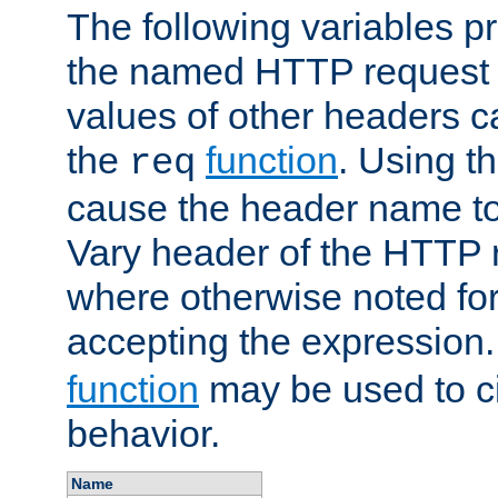
The following variables pr
the named HTTP request 
values of other headers c
the
function
. Using t
req
cause the header name to
Vary header of the HTTP 
where otherwise noted for 
accepting the expression
function
may be used to c
behavior.
Name