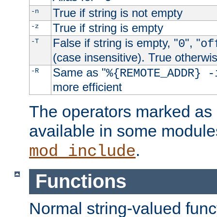
True if string is not empty
-n
True if string is empty
-z
False if string is empty, "
", "
-T
0
of
(case insensitive). True otherwi
Same as "
-R
%{REMOTE_ADDR} -
more efficient
The operators marked as "
available in some modules
.
mod_include
Functions
Normal string-valued func