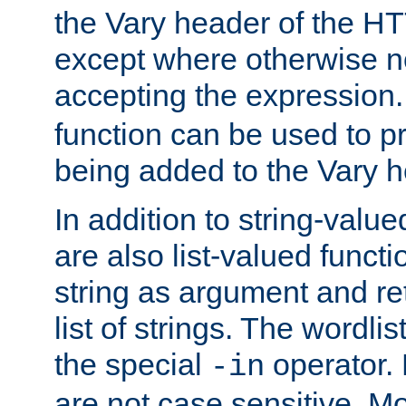
the Vary header of the H
except where otherwise no
accepting the expression
function can be used to 
being added to the Vary h
In addition to string-value
are also list-valued funct
string as argument and retu
list of strings. The wordli
the special
operator.
-in
are not case sensitive. M