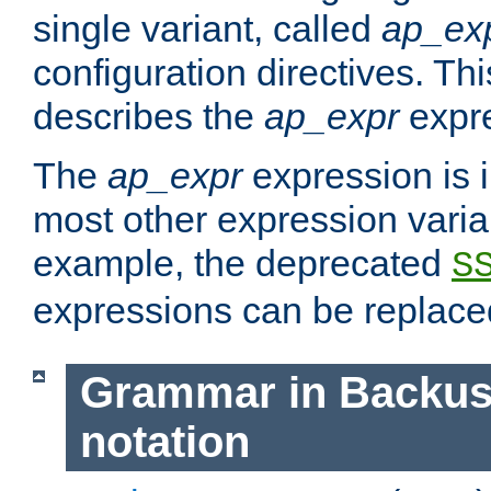
single variant, called
ap_ex
configuration directives. T
describes the
ap_expr
expre
The
ap_expr
expression is 
most other expression vari
example, the deprecated
S
expressions can be replac
Grammar in Backus
notation