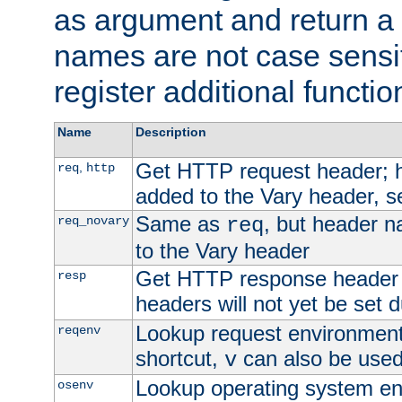
as argument and return a 
names are not case sensi
register additional functio
Name
Description
Get HTTP request header;
,
req
http
added to the Vary header, s
Same as
, but header n
req_novary
req
to the Vary header
Get HTTP response header
resp
headers will not yet be set 
Lookup request environment 
reqenv
shortcut,
can also be used 
v
Lookup operating system en
osenv