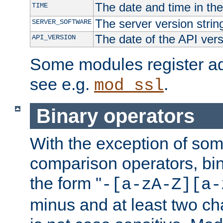
The date and time in th
TIME
The server version strin
SERVER_SOFTWARE
The date of the API ver
API_VERSION
Some modules register add
see e.g.
.
mod_ssl
Binary operators
With the exception of some
comparison operators, bi
the form "
-[a-zA-Z][a-
minus and at least two c