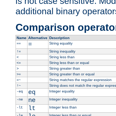
is not case sensitive. Mo
additional binary operator
Comparison operato
Name
Alternative
Description
=
String equality
==
String inequality
!=
String less than
<
String less than or equal
<=
String greater than
>
String greater than or equal
>=
String matches the regular expression
=~
String does not match the regular expre
!~
eq
Integer equality
-eq
ne
Integer inequality
-ne
lt
Integer less than
-lt
Integer less than or equal
-le