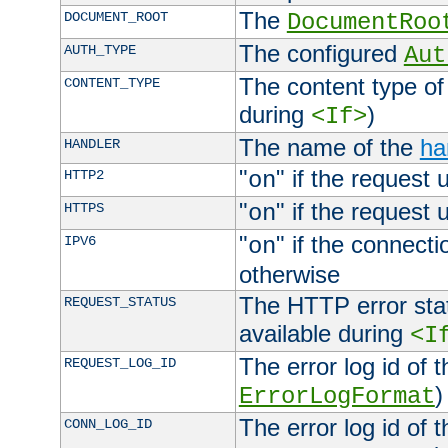
The
DOCUMENT_ROOT
DocumentRoo
The configured
AUTH_TYPE
Aut
The content type of
CONTENT_TYPE
during
)
<If>
The name of the
ha
HANDLER
"
" if the request 
HTTP2
on
"
" if the request 
HTTPS
on
"
" if the connecti
IPV6
on
otherwise
The HTTP error stat
REQUEST_STATUS
available during
<I
The error log id of 
REQUEST_LOG_ID
)
ErrorLogFormat
The error log id of 
CONN_LOG_ID