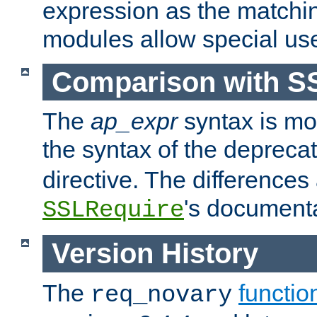
expression as the matchi
modules allow special us
Comparison with S
The
ap_expr
syntax is mos
the syntax of the deprec
directive. The differences
's documenta
SSLRequire
Version History
The
functio
req_novary