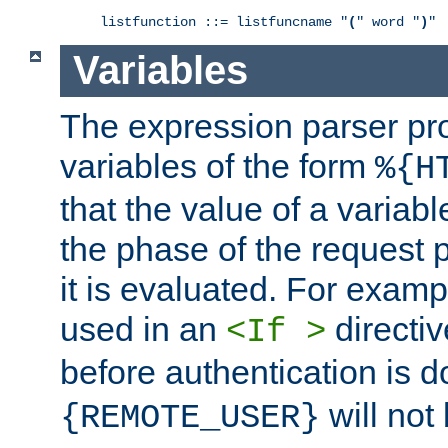
listfunction ::= listfuncname "
(
" word "
)
"
Variables
The expression parser pr
variables of the form
%{H
that the value of a varia
the phase of the request 
it is evaluated. For exam
used in an
directiv
<If >
before authentication is 
will not 
{REMOTE_USER}