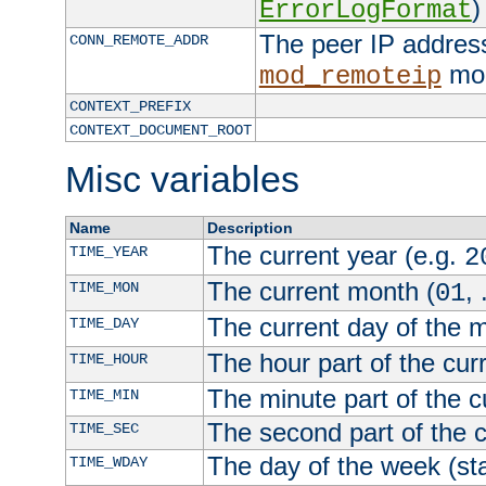
)
ErrorLogFormat
The peer IP address
CONN_REMOTE_ADDR
mod
mod_remoteip
CONTEXT_PREFIX
CONTEXT_DOCUMENT_ROOT
Misc variables
Name
Description
The current year (e.g.
TIME_YEAR
2
The current month (
, 
TIME_MON
01
The current day of the 
TIME_DAY
The hour part of the curr
TIME_HOUR
The minute part of the c
TIME_MIN
The second part of the c
TIME_SEC
The day of the week (sta
TIME_WDAY