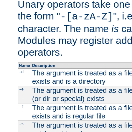
Unary operators take on
the form "
", i
-[a-zA-Z]
character. The name
is
ca
Modules may register addi
operators.
Name
Description
The argument is treated as a file
-d
exists and is a directory
The argument is treated as a file
-e
(or dir or special) exists
The argument is treated as a file
-f
exists and is regular file
The argument is treated as a file
-s