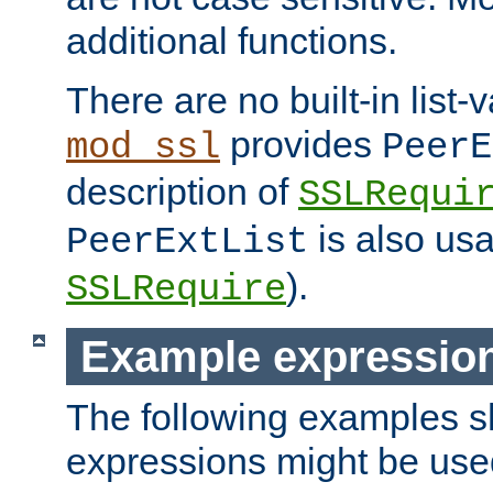
additional functions.
There are no built-in list-
provides
mod_ssl
PeerE
description of
SSLRequi
is also usa
PeerExtList
).
SSLRequire
Example expressio
The following examples 
expressions might be use