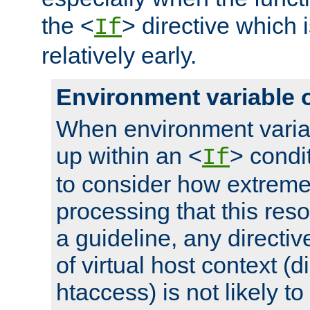
the <
> directive which 
If
relatively early.
Environment variable 
When environment varia
up within an <
> condit
If
to consider how extremel
processing that this reso
a guideline, any directiv
of virtual host context (di
htaccess) is not likely t