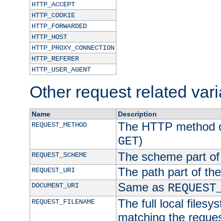
HTTP_ACCEPT
HTTP_COOKIE
HTTP_FORWARDED
HTTP_HOST
HTTP_PROXY_CONNECTION
HTTP_REFERER
HTTP_USER_AGENT
Other request related var
Name
Description
The HTTP method of
REQUEST_METHOD
)
GET
The scheme part of
REQUEST_SCHEME
The path part of th
REQUEST_URI
Same as
DOCUMENT_URI
REQUEST
The full local filesy
REQUEST_FILENAME
matching the request