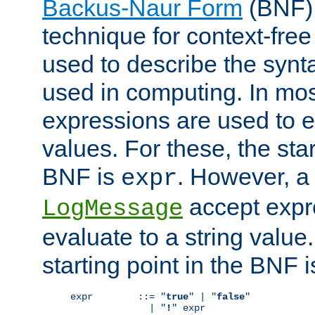
Backus-Naur Form
(BNF) 
technique for context-fre
used to describe the synt
used in computing. In mos
expressions are used to 
values. For these, the star
BNF is
. However, a 
expr
accept expr
LogMessage
evaluate to a string value.
starting point in the BNF 
expr        ::= "
true
" | "
false
"

              | "
!
" expr
