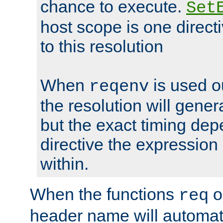
chance to execute.
Set
host scope is one directi
to this resolution
When
is used o
reqenv
the resolution will genera
but the exact timing de
directive the expressio
within.
When the functions
o
req
header name will automat