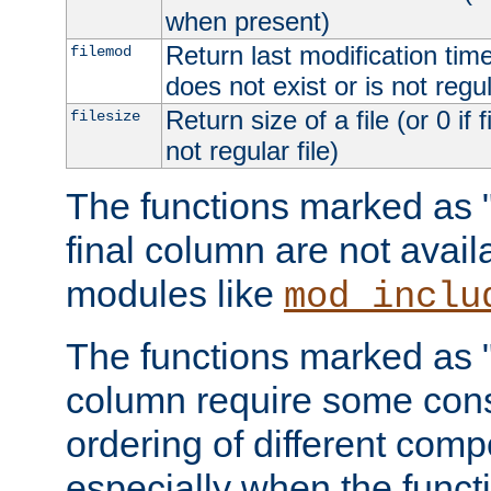
when present)
Return last modification time o
filemod
does not exist or is not regula
Return size of a file (or 0 if 
filesize
not regular file)
The functions marked as "r
final column are not avai
modules like
mod_inclu
The functions marked as "o
column require some consi
ordering of different comp
especially when the functi