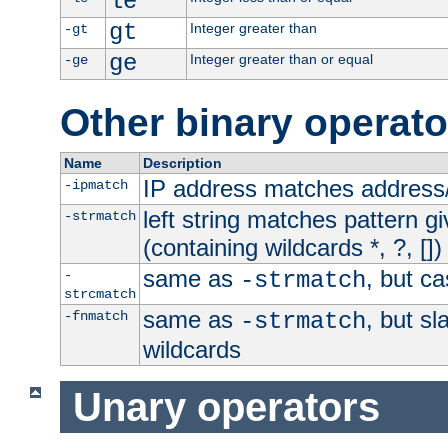
le
gt
Integer greater than
-gt
ge
Integer greater than or equal
-ge
Other binary operato
Name
Description
IP address matches address
-ipmatch
left string matches pattern gi
-strmatch
(containing wildcards *, ?, [])
same as
, but ca
-
-strmatch
strcmatch
same as
, but s
-fnmatch
-strmatch
wildcards
Unary operators