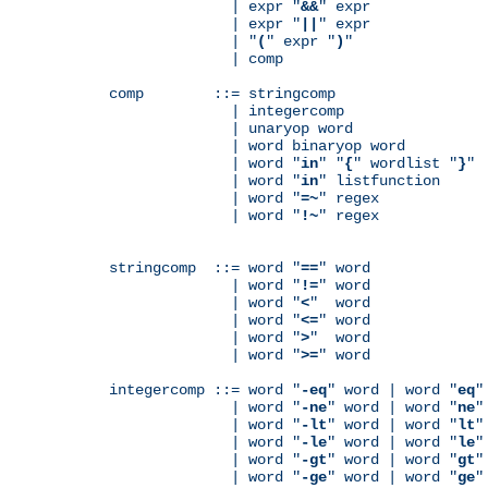
              | expr "
&&
" expr

              | expr "
||
" expr

              | "
(
" expr "
)
"

              | comp

comp        ::= stringcomp

              | integercomp

              | unaryop word

              | word binaryop word

              | word "
in
" "
{
" wordlist "
}
"

              | word "
in
" listfunction

              | word "
=~
" regex

              | word "
!~
" regex

stringcomp  ::= word "
==
" word

              | word "
!=
" word

              | word "
<
"  word

              | word "
<=
" word

              | word "
>
"  word

              | word "
>=
" word

integercomp ::= word "
-eq
" word | word "
eq
"
              | word "
-ne
" word | word "
ne
"
              | word "
-lt
" word | word "
lt
"
              | word "
-le
" word | word "
le
"
              | word "
-gt
" word | word "
gt
"
              | word "
-ge
" word | word "
ge
"