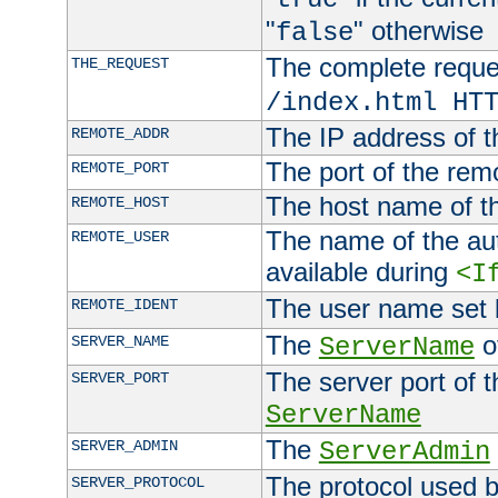
"
" otherwise
false
The complete request
THE_REQUEST
/index.html HT
The IP address of t
REMOTE_ADDR
The port of the remo
REMOTE_PORT
The host name of t
REMOTE_HOST
The name of the aut
REMOTE_USER
available during
<I
The user name set
REMOTE_IDENT
The
of
SERVER_NAME
ServerName
The server port of t
SERVER_PORT
ServerName
The
SERVER_ADMIN
ServerAdmin
The protocol used b
SERVER_PROTOCOL