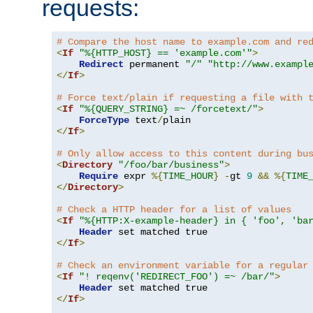
requests:
# Compare the host name to example.com and re
<
If
"%{HTTP_HOST} == 'example.com'"
>
Redirect
 permanent 
"/"
"http://www.exampl
</
If
>
# Force text/plain if requesting a file with 
<
If
"%{QUERY_STRING} =~ /forcetext/"
>
ForceType
 text
/
</
If
>
# Only allow access to this content during bu
<
Directory
"/foo/bar/business"
>
Require
 expr 
%{
TIME_HOUR
}
-
gt 
9
&&
%{
TIME
</
Directory
>
# Check a HTTP header for a list of values
<
If
"%{HTTP:X-example-header} in { 'foo', 'ba
Header
</
If
>
# Check an environment variable for a regular
<
If
"! reqenv('REDIRECT_FOO') =~ /bar/"
>
Header
</
If
>