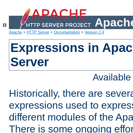
Apache
Apache
>
HTTP Server
>
Documentation
>
Version 2.4
Expressions in Apa
Server
Availabl
Historically, there are sever
expressions used to express
different modules of the A
There is some ongoing effor