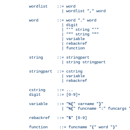
wordlist    ::= word

              | wordlist "
,
" word

word        ::= word "
.
" word

              | digit

              | "
'
" string "
'
"

              | "
"
" string "
"
"

              | variable

              | rebackref

              | function

string      ::= stringpart

              | string stringpart

stringpart  ::= cstring

              | variable

              | rebackref

cstring     ::= ...

digit       ::= [0-9]+

variable    ::= "
%{
" varname "
}
"

              | "
%{
" funcname "
:
" funcargs 
rebackref   ::= "
$
" [0-9]

function     ::= funcname "
(
" word "
)
"
