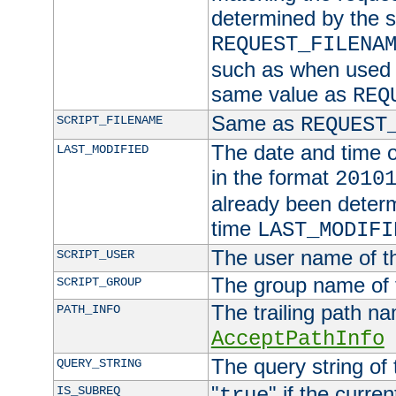
determined by the s
REQUEST_FILENA
such as when used in
same value as
REQ
Same as
SCRIPT_FILENAME
REQUEST
The date and time of
LAST_MODIFIED
in the format
2010
already been determ
time
LAST_MODIFI
The user name of th
SCRIPT_USER
The group name of t
SCRIPT_GROUP
The trailing path n
PATH_INFO
AcceptPathInfo
The query string of 
QUERY_STRING
"
" if the curre
IS_SUBREQ
true