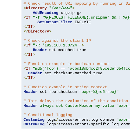
# Check result of URI mapping by running in D
<
Directory
"/var/www"
>
AddEncoding
<
If
"-f '%{REQUEST_FILENAME}.unzipme' && ! %{
SetOutputFilter
</
If
>
</
Directory
>
# Check against the client IP
<
If
"-R '192.168.1.0/24'"
>
Header
</
If
>
# Function example in boolean context
<
If
"md5('foo') == 'acbd18db4cc2f85cedef654fc
Header
</
If
>
# Function example in string context
Header
 set foo-checksum 
"expr=%{md5:foo}"
# This delays the evaluation of the condition
Header
always set CustomHeader my-value "expr
# Conditional logging
CustomLog
 logs
/
access-errors
.
log common 
"expr
CustomLog
 logs
/
access-errors-specific
.
log com