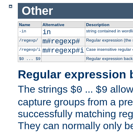
Other
Name
Alternative
Description
in
string contained in wordli
-in
m#regexp#
Regular expression (the s
/regexp/
m#regexp#i
Case insensitive regular
/regexp/i
Regular expression back
$0 ... $9
Regular expression 
The strings
...
allow
$0
$9
capture groups from a pre
successfully matching reg
They can normally only b