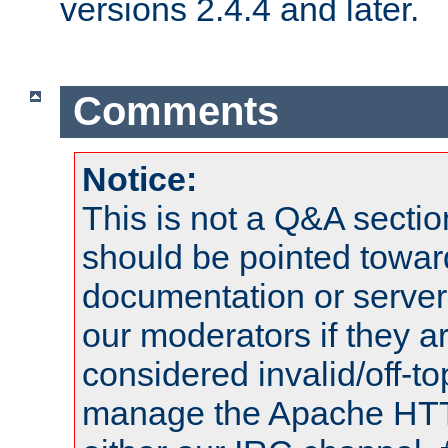
versions 2.4.4 and later.
Comments
Notice:
This is not a Q&A sect
should be pointed towar
documentation or serve
our moderators if they a
considered invalid/off-t
manage the Apache HTTP