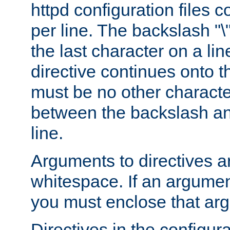
httpd configuration files c
per line. The backslash "
the last character on a lin
directive continues onto t
must be no other characte
between the backslash an
line.
Arguments to directives a
whitespace. If an argume
you must enclose that ar
Directives in the configura