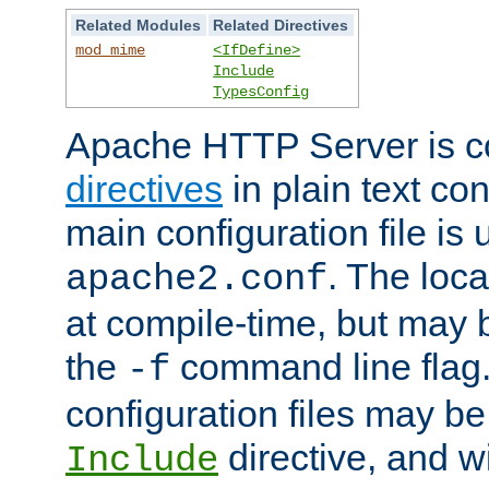
Related Modules
Related Directives
mod_mime
<IfDefine>
Include
TypesConfig
Apache HTTP Server is co
directives
in plain text con
main configuration file is 
. The locat
apache2.conf
at compile-time, but may 
the
command line flag. 
-f
configuration files may b
directive, and w
Include