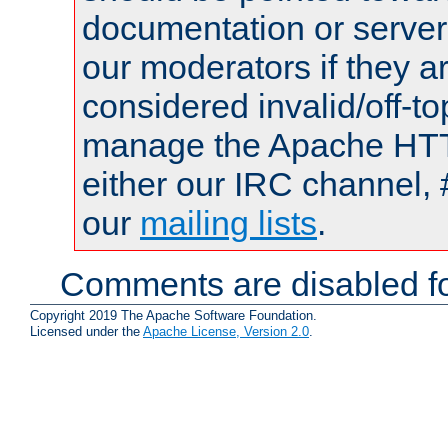
documentation or serve
our moderators if they a
considered invalid/off-t
manage the Apache HTTP
either our IRC channel, 
our
mailing lists
.
Comments are disabled fo
Copyright 2019 The Apache Software Foundation.
Licensed under the
Apache License, Version 2.0
.