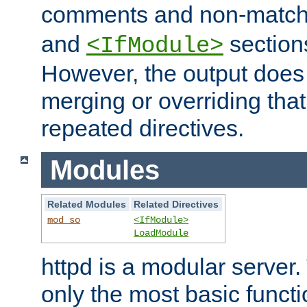
comments and non-matc
and
section
<IfModule>
However, the output does 
merging or overriding tha
repeated directives.
Modules
Related Modules
Related Directives
mod_so
<IfModule>
LoadModule
httpd is a modular server.
only the most basic functio