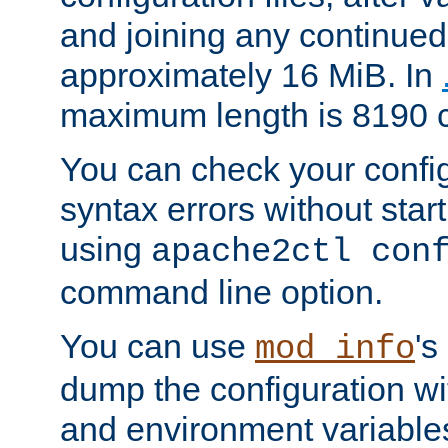
and joining any continued 
approximately 16 MiB. In
maximum length is 8190 c
You can check your configu
syntax errors without star
using
apache2ctl con
command line option.
You can use
's
mod_info
dump the configuration wit
and environment variables