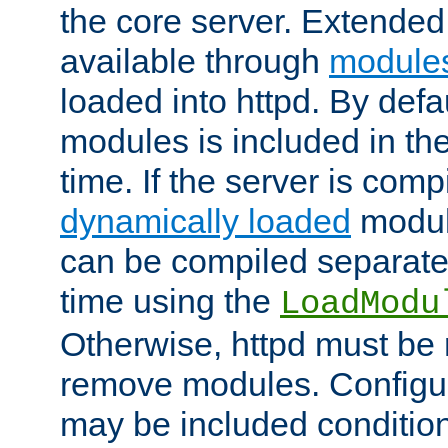
the core server. Extended
available through
module
loaded into httpd. By defa
modules is included in the
time. If the server is comp
dynamically loaded
modul
can be compiled separate
time using the
LoadModu
Otherwise, httpd must be 
remove modules. Configur
may be included condition