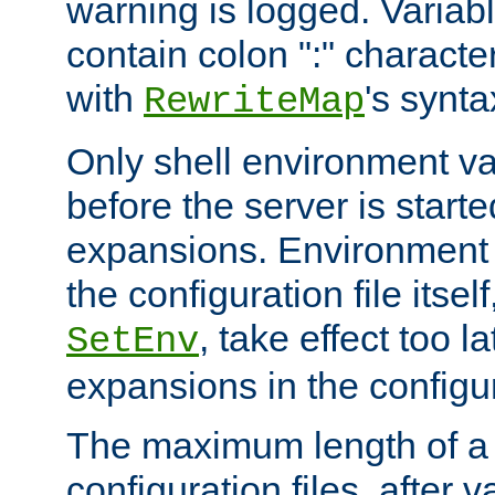
warning is logged. Varia
contain colon ":" characte
with
's synta
RewriteMap
Only shell environment va
before the server is start
expansions. Environment 
the configuration file itsel
, take effect too l
SetEnv
expansions in the configura
The maximum length of a 
configuration files, after v