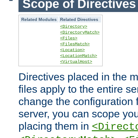
Scope of Directives
Related Modules
Related Directives
<Directory>
<DirectoryMatch>
<Files>
<FilesMatch>
<Location>
<LocationMatch>
<VirtualHost>
Directives placed in the m
files apply to the entire se
change the configuration f
server, you can scope you
placing them in
<Direct