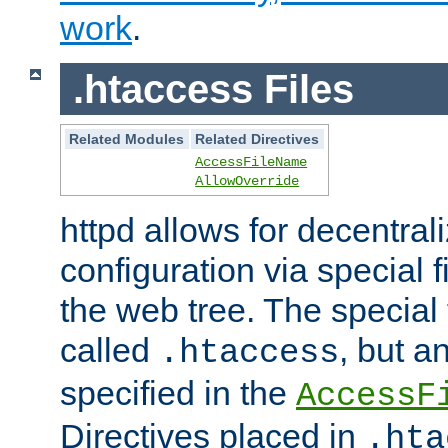
work
.
.htaccess Files
Related Modules
Related Directives
AccessFileName
AllowOverride
httpd allows for decentr
configuration via special f
the web tree. The special 
called
, but 
.htaccess
specified in the
AccessF
Directives placed in
.hta