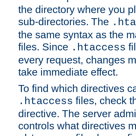
the directory where you pla
sub-directories. The
.hta
the same syntax as the ma
files. Since
fi
.htaccess
every request, changes ma
take immediate effect.
To find which directives c
files, check 
.htaccess
directive. The server admin
controls what directives 