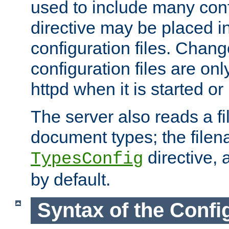
used to include many confi
directive may be placed i
configuration files. Chang
configuration files are on
httpd when it is started or
The server also reads a f
document types; the filen
directive, 
TypesConfig
by default.
Syntax of the Config