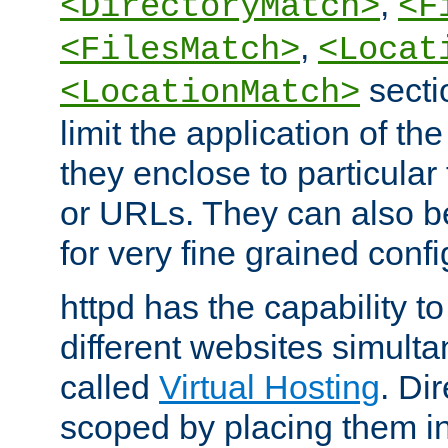
,
<DirectoryMatch>
<F
,
<FilesMatch>
<Locat
secti
<LocationMatch>
limit the application of th
they enclose to particular
or URLs. They can also b
for very fine grained confi
httpd has the capability 
different websites simulta
called
Virtual Hosting
. Di
scoped by placing them i