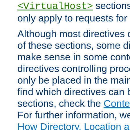
sections,
<VirtualHost>
only apply to requests for 
Although most directives 
of these sections, some di
make sense in some conte
directives controlling pro
only be placed in the main
find which directives can
sections, check the
Conte
For further information, w
How Directory, Location a