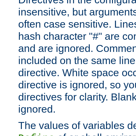
insensitive, but arguments
often case sensitive. Line
hash character "#" are c
and are ignored. Comme
included on the same line
directive. White space oc
directive is ignored, so y
directives for clarity. Blan
ignored.
The values of variables d