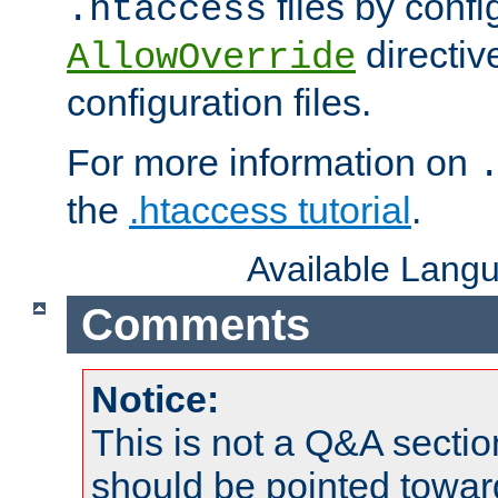
files by confi
.htaccess
directiv
AllowOverride
configuration files.
For more information on
the
.htaccess tutorial
.
Available Lang
Comments
Notice:
This is not a Q&A sect
should be pointed towar