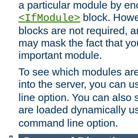
a particular module by en
block. How
<IfModule>
blocks are not required, 
may mask the fact that yo
important module.
To see which modules are
into the server, you can 
line option. You can also
are loaded dynamically u
command line option.