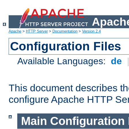
Apache
Apache
>
HTTP Server
>
Documentation
>
Version 2.4
Configuration Files
Available Languages:
de
This document describes the
configure Apache HTTP Ser
Main Configuration 