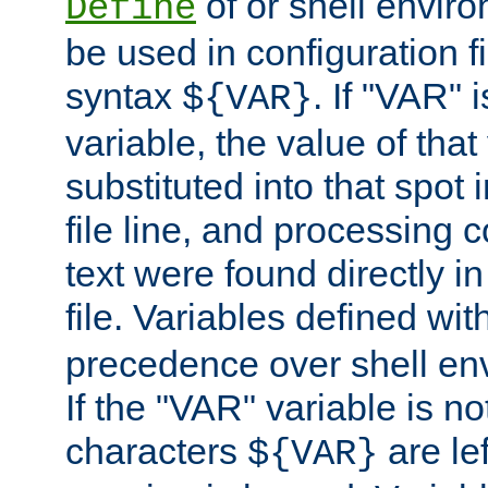
of or shell envir
Define
be used in configuration fi
syntax
. If "VAR" 
${VAR}
variable, the value of that
substituted into that spot 
file line, and processing c
text were found directly in
file. Variables defined wit
precedence over shell en
If the "VAR" variable is no
characters
are le
${VAR}