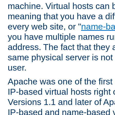
machine. Virtual hosts can 
meaning that you have a dif
every web site, or "
name-b
you have multiple names ru
address. The fact that they 
same physical server is not
user.
Apache was one of the first
IP-based virtual hosts right 
Versions 1.1 and later of A
IP-based and name-based vi