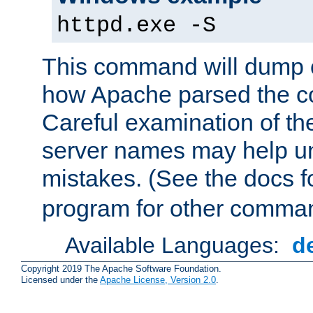
httpd.exe -S
This command will dump o
how Apache parsed the con
Careful examination of t
server names may help un
mistakes. (See the docs f
program for other comman
Available Languages:
d
Copyright 2019 The Apache Software Foundation.
Licensed under the
Apache License, Version 2.0
.