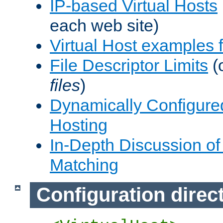
IP-based Virtual Hosts
each web site)
Virtual Host examples
File Descriptor Limits
(
files
)
Dynamically Configure
Hosting
In-Depth Discussion of 
Matching
Configuration direc