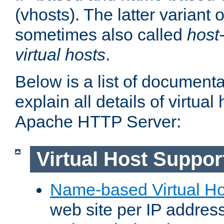
(vhosts). The latter variant o
sometimes also called
host
virtual hosts
.
Below is a list of document
explain all details of virtual
Apache HTTP Server:
Virtual Host Suppor
Name-based Virtual Ho
web site per IP addres