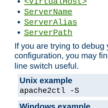
<VirtualHost>
ServerName
ServerAlias
ServerPath
If you are trying to debug 
configuration, you may fi
line switch useful.
Unix example
apache2ctl -S
Windows example