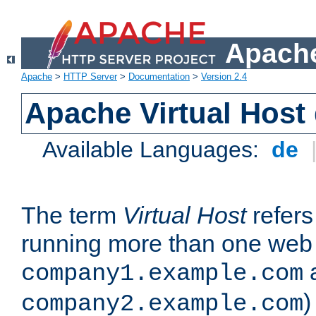
Apache
Apache
>
HTTP Server
>
Documentation
>
Version 2.4
Apache Virtual Host
Available Languages:
de
The term
Virtual Host
refers 
running more than one web 
company1.example.com
)
company2.example.com