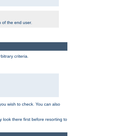
m of the end user.
trary criteria.
 you wish to check. You can also
look there first before resorting to