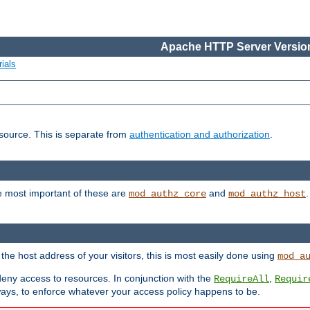
Apache HTTP Server Version
ials
esource. This is separate from
authentication and authorization
.
e most important of these are
and
mod_authz_core
mod_authz_host
n the host address of your visitors, this is most easily done using
mod_a
 deny access to resources. In conjunction with the
,
RequireAll
Requir
ays, to enforce whatever your access policy happens to be.