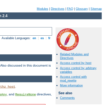
Modules
|
Directives
|
FAQ
|
Glossary
|
Sitemap
 2.4
Available Languages:
en
|
es
|
fr
Related Modules and
Directives
Access control by host
. Also discussed in this document is
Access control by arbitrary
variables
Access control with
mod_rewrite
More information
.
uthz_host
See also
, and
directives,
eAny
RequireNone
Comments