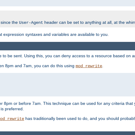
 since the
header can be set to anything at all, at the whi
User-Agent
at expression syntaxes and variables are available to you.
o be sent. Using this, you can deny access to a resource based on arbi
ween 8pm and 7am, you can do this using
.
mod_rewrite
er 8pm or before 7am. This technique can be used for any criteria that
 is preferred.
has traditionally been used to do, and you should probably 
od_rewrite