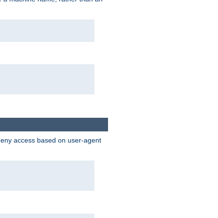
 deny access based on user-agent