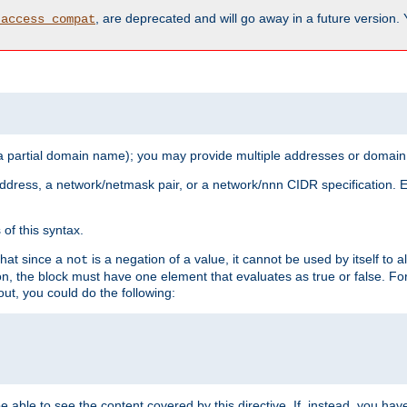
, are deprecated and will go away in a future version.
_access_compat
 a partial domain name); you may provide multiple addresses or domain
 address, a network/netmask pair, or a network/nnn CIDR specification.
of this syntax.
that since a
is a negation of a value, it cannot be used by itself to 
not
tion, the block must have one element that evaluates as true or false. 
, you could do the following:
 be able to see the content covered by this directive. If, instead, you 