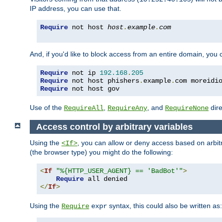
IP address, you can use that.
Require
 not host 
host
.
example
.
com
And, if you'd like to block access from an entire domain, you
Require
 not ip 
192.168
.
205
Require
 not host phishers
.
example
.
com moreidi
Require
 not host gov
Use of the
,
, and
dire
RequireAll
RequireAny
RequireNone
Access control by arbitrary variables
Using the
, you can allow or deny access based on arbi
<If>
(the browser type) you might do the following:
<
If
"%{HTTP_USER_AGENT} == 'BadBot'"
>
Require
</
If
>
Using the
syntax, this could also be written as:
Require
expr