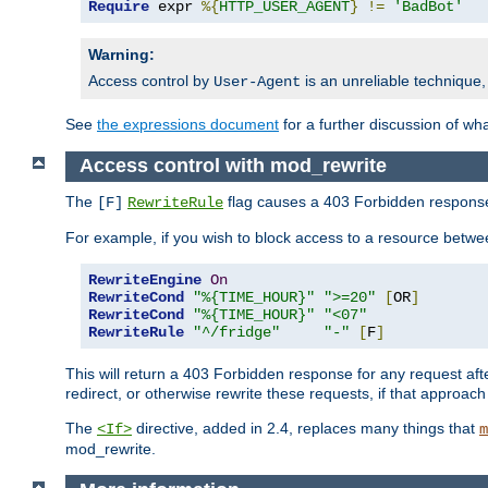
Require
 expr 
%{
HTTP_USER_AGENT
}
!=
'BadBot'
Warning:
Access control by
is an unreliable technique,
User-Agent
See
the expressions document
for a further discussion of wh
Access control with mod_rewrite
The
flag causes a 403 Forbidden response t
[F]
RewriteRule
For example, if you wish to block access to a resource bet
RewriteEngine
On
RewriteCond
"%{TIME_HOUR}"
">=20"
[
OR
]
RewriteCond
"%{TIME_HOUR}"
"<07"
RewriteRule
"^/fridge"
"-"
[
F
]
This will return a 403 Forbidden response for any request aft
redirect, or otherwise rewrite these requests, if that approach
The
directive, added in 2.4, replaces many things that
<If>
m
mod_rewrite.