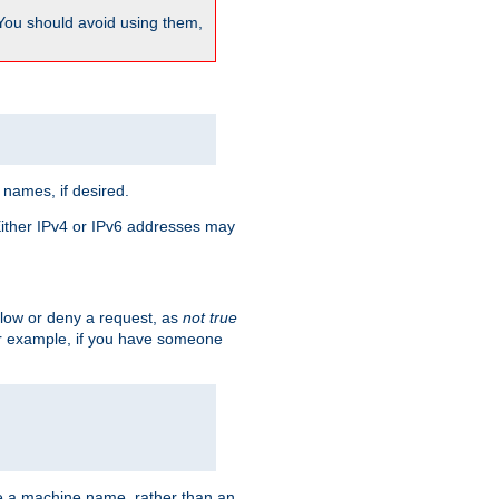
 You should avoid using them,
 names, if desired.
 Either IPv4 or IPv6 addresses may
allow or deny a request, as
not true
For example, if you have someone
have a machine name, rather than an