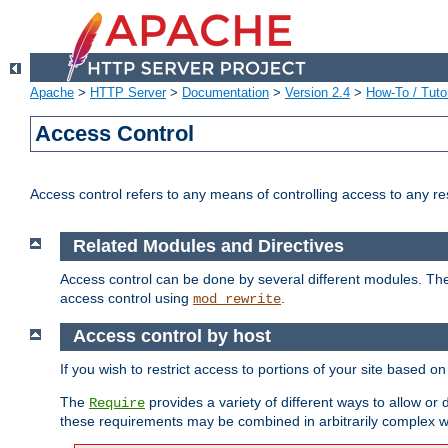
Apache
>
HTTP Server
>
Documentation
>
Version 2.4
>
How-To / Tutor
Access Control
Access control refers to any means of controlling access to any r
Related Modules and Directives
Access control can be done by several different modules. Th
access control using
.
mod_rewrite
Access control by host
If you wish to restrict access to portions of your site based o
The
provides a variety of different ways to allow or
Require
these requirements may be combined in arbitrarily complex w