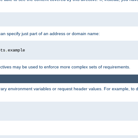
 can specify just part of an address or domain name:
ots
.
ctives may be used to enforce more complex sets of requirements.
trary environment variables or request header values. For example, to