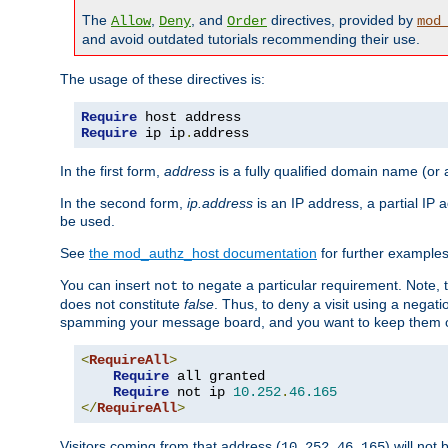
The
,
, and
directives, provided by
Allow
Deny
Order
mod
and avoid outdated tutorials recommending their use.
The usage of these directives is:
Require
Require
 ip ip
.
address
In the first form,
address
is a fully qualified domain name (or
In the second form,
ip.address
is an IP address, a partial IP
be used.
See
the mod_authz_host documentation
for further examples 
You can insert
to negate a particular requirement. Note, 
not
does not constitute
false
. Thus, to deny a visit using a nega
spamming your message board, and you want to keep them out
<
RequireAll
>
Require
 all granted

Require
 not ip 
10.252
.
46.165
</
RequireAll
>
Visitors coming from that address (
) will not
10.252.46.165